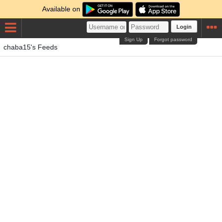
Available on
Login
Sign Up
Forgot password
chaba15's Feeds