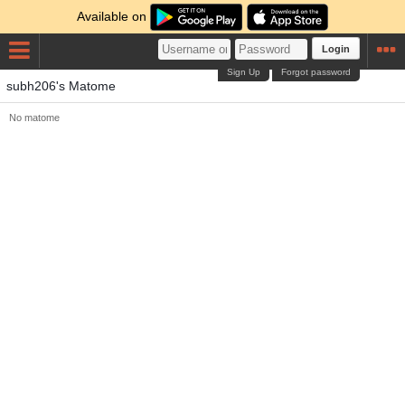
Available on
Login
Sign Up
Forgot password
subh206's Matome
No matome