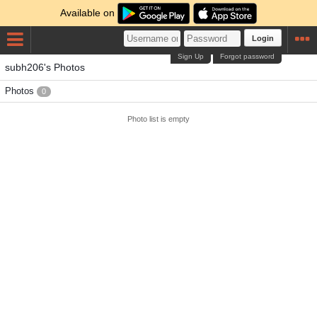
Available on
Login
Sign Up
Forgot password
subh206's Photos
Photos
0
Photo list is empty