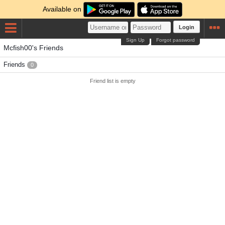
Available on
Login
Sign Up
Forgot password
Mcfish00's Friends
Friends
0
Friend list is empty