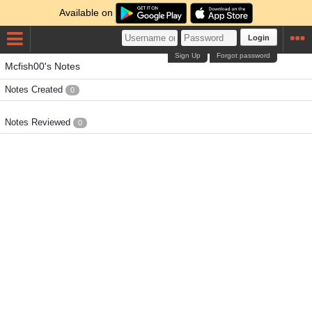
Available on
Login
Sign Up
Forgot password
Mcfish00's Notes
Notes Created
0
Notes Reviewed
0