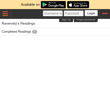
Available on
Login
Sign Up
Forgot password
Ravensky's Readings
Completed Readings
0