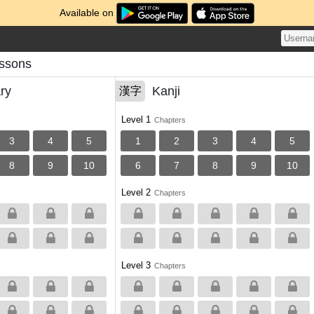
Available on
ssons
ry
Kanji
漢字
Level 1
Chapters
3
4
5
1
2
3
4
5
8
9
10
6
7
8
9
10
Level 2
Chapters
Level 3
Chapters