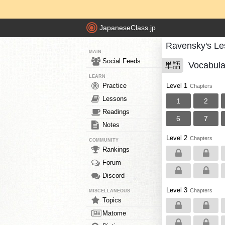
JapaneseClass.jp
Ravensky's Le
MAIN
Social Feeds
Vocabula
単語
LEARN
Practice
Level 1
Chapters
Lessons
1
2
Readings
6
7
Notes
Level 2
Chapters
COMMUNITY
Rankings
Forum
Discord
Level 3
Chapters
MISCELLANEOUS
Topics
Matome