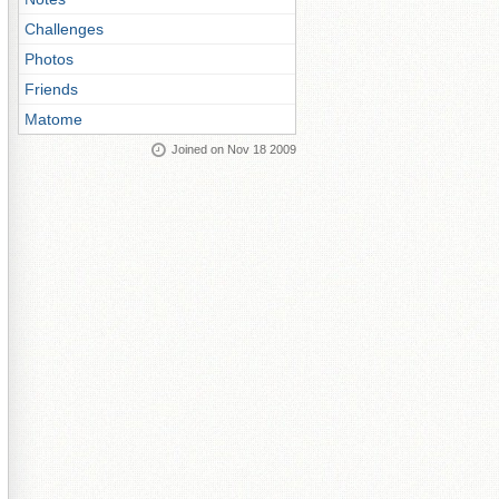
Challenges
Photos
Friends
Matome
Joined on Nov 18 2009