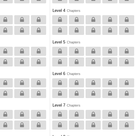
Level 4
Chapters
Level 5
Chapters
Level 6
Chapters
Level 7
Chapters