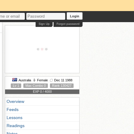
Login
Sign Up
Forgot password
Australia
Female
Dec 11 1988
Lv 1
Max Combo 0
Rank 130427
EXP 0 / 4000
Overview
Feeds
Lessons
Readings
Notes