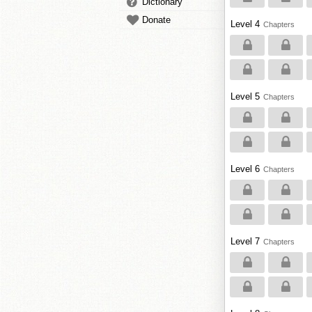
Dictionary
Donate
Level 4
Chapters
Level 5
Chapters
Level 6
Chapters
Level 7
Chapters