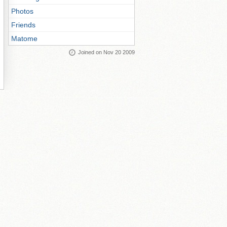
Photos
Friends
Matome
Joined on Nov 20 2009