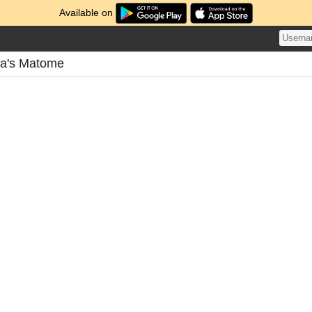
Available on
ra's Matome