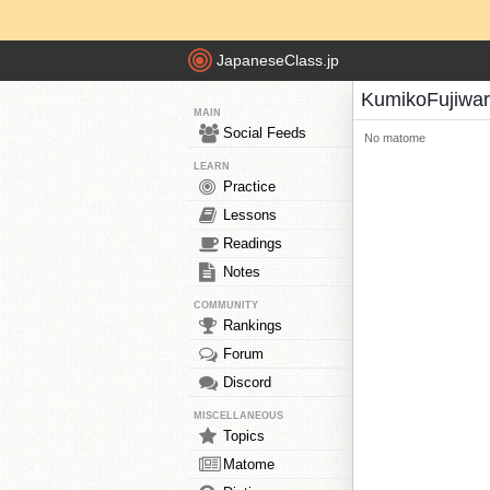
JapaneseClass.jp
KumikoFujiwa
MAIN
Social Feeds
No matome
LEARN
Practice
Lessons
Readings
Notes
COMMUNITY
Rankings
Forum
Discord
MISCELLANEOUS
Topics
Matome