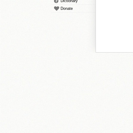
Dictionary
Donate