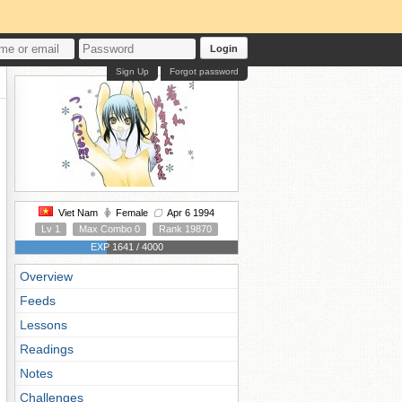
Login
Sign Up
Forgot password
Viet Nam
Female
Apr 6 1994
Lv 1
Max Combo 0
Rank 19870
EXP 1641 / 4000
Overview
Feeds
Lessons
Readings
Notes
Challenges