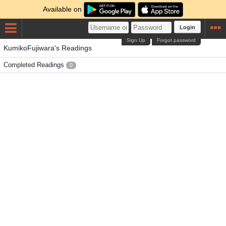
Available on
Login
Sign Up
Forgot password
KumikoFujiwara's Readings
Completed Readings
0