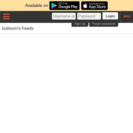
Available on
Login
Sign Up
Forgot password
botinorri's Feeds