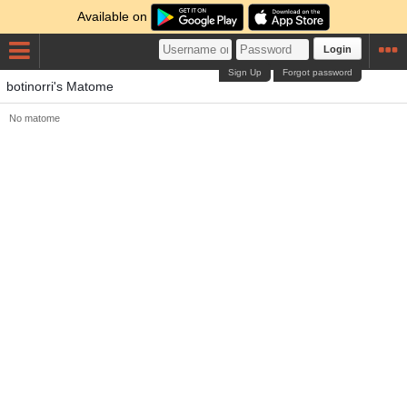
Available on
Login
Sign Up
Forgot password
botinorri's Matome
No matome