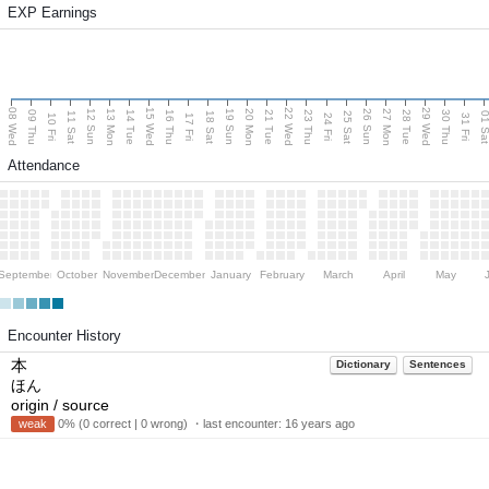
EXP Earnings
08 Wed
15 Wed
22 Wed
29 Wed
13 Mon
20 Mon
27 Mon
12 Sun
19 Sun
26 Sun
09 Thu
14 Tue
16 Thu
21 Tue
23 Thu
28 Tue
30 Thu
11 Sat
18 Sat
25 Sat
01 S
10 Fri
17 Fri
24 Fri
31 Fri
Attendance
September
October
November
December
January
February
March
April
May
Encounter History
本
Dictionary
Sentences
ほん
origin / source
weak
0% (0 correct | 0 wrong) ・last encounter:
16 years ago