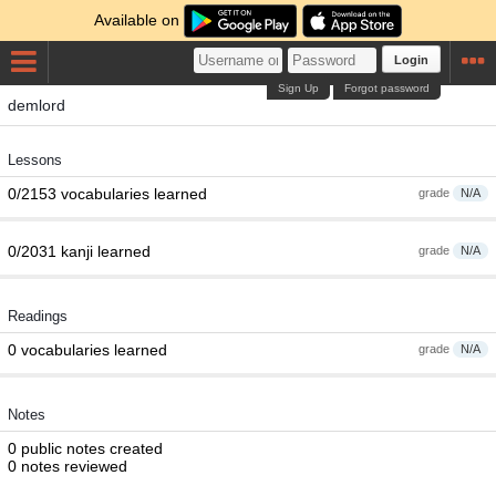
Available on
Login
Sign Up
Forgot password
demlord
Lessons
0/2153 vocabularies learned
grade
N/A
0/2031 kanji learned
grade
N/A
Readings
0 vocabularies learned
grade
N/A
Notes
0 public notes created
0 notes reviewed