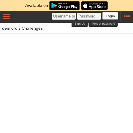
Available on
Login
Sign Up
Forgot password
demlord's Challenges