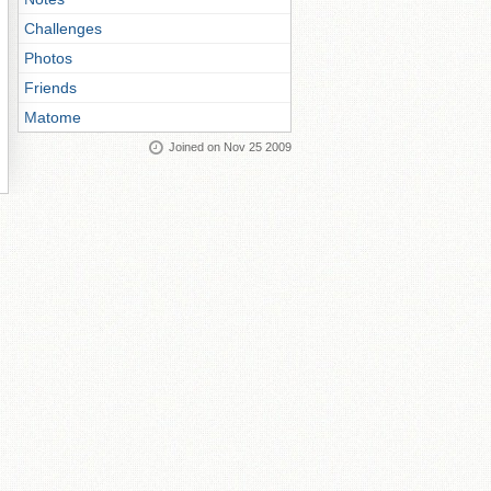
Challenges
Photos
Friends
Matome
Joined on Nov 25 2009