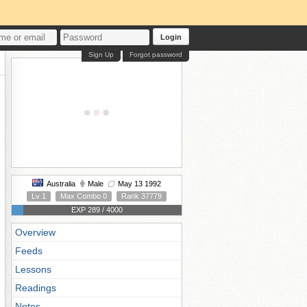
Login
Sign Up
Forgot password
Australia
Male
May 13 1992
Lv 1
Max Combo 0
Rank 37779
EXP 289 / 4000
Overview
Feeds
Lessons
Readings
Notes