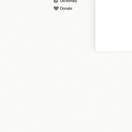
Dictionary
Donate