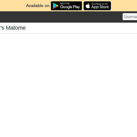
Available on
r's Matome