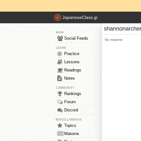
JapaneseClass.jp
shannonarche
MAIN
Social Feeds
No matome
LEARN
Practice
Lessons
Readings
Notes
COMMUNITY
Rankings
Forum
Discord
MISCELLANEOUS
Topics
Matome