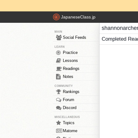
JapaneseClass.jp
shannonarcher
MAIN
Social Feeds
Completed Rea
LEARN
Practice
Lessons
Readings
Notes
COMMUNITY
Rankings
Forum
Discord
MISCELLANEOUS
Topics
Matome