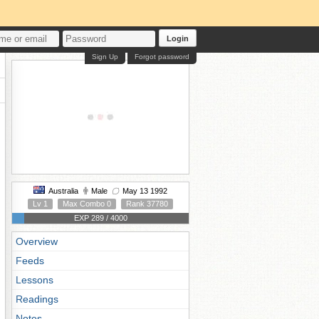
Login
Sign Up
Forgot password
Australia
Male
May 13 1992
Lv 1
Max Combo 0
Rank 37780
EXP 289 / 4000
Overview
Feeds
Lessons
Readings
Notes