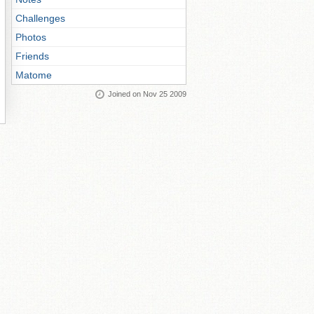
Challenges
Photos
Friends
Matome
Joined on Nov 25 2009