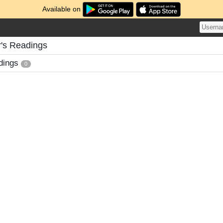
Available on
's Readings
dings
0