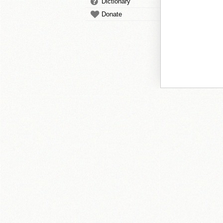
Dictionary
Donate