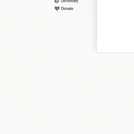
Dictionary
Donate