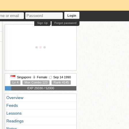
Login
Sign Up
Forgot password
Singapore
Female
Sep 14 1990
Lv 4
Max Combo 123
Rank 4145
EXP 29330 / 52000
Overview
Feeds
Lessons
Readings
Notes