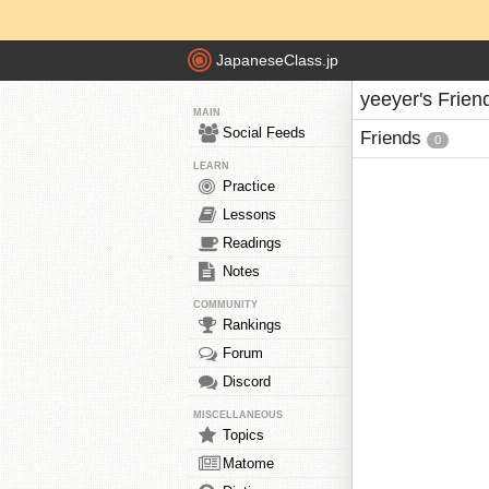
JapaneseClass.jp
yeeyer's Frien
MAIN
Social Feeds
Friends
0
LEARN
Practice
Lessons
Readings
Notes
COMMUNITY
Rankings
Forum
Discord
MISCELLANEOUS
Topics
Matome