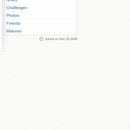
Challenges
Photos
Friends
Matome
Joined on Nov 28 2009