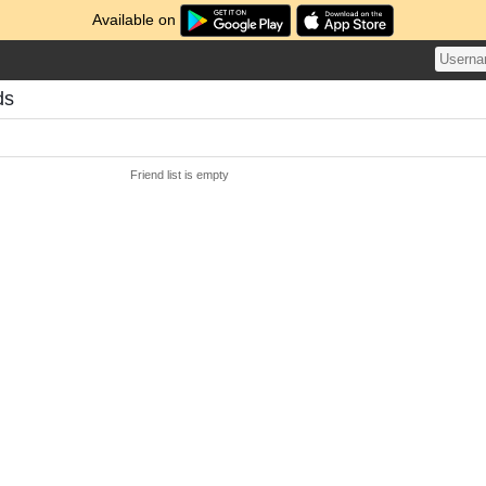
Available on
ds
Friend list is empty