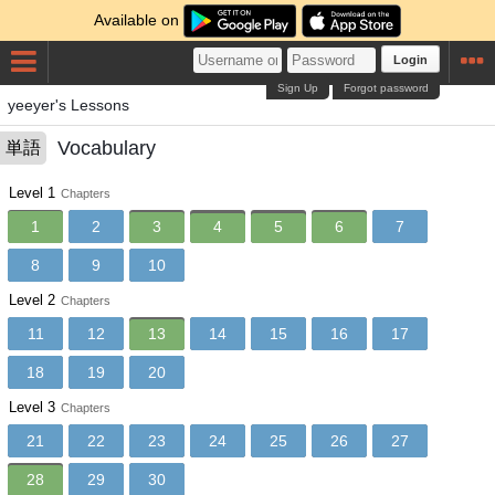
Available on
Login
Sign Up
Forgot password
yeeyer's Lessons
Vocabulary
単語
Level 1
Chapters
1
2
3
4
5
6
7
8
9
10
Level 2
Chapters
11
12
13
14
15
16
17
18
19
20
Level 3
Chapters
21
22
23
24
25
26
27
28
29
30