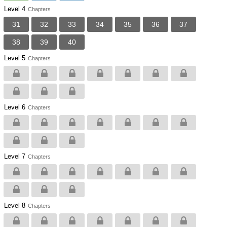
Level 4
Chapters
31
32
33
34
35
36
37
38
39
40
Level 5
Chapters
Level 6
Chapters
Level 7
Chapters
Level 8
Chapters