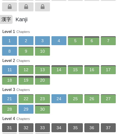
Kanji
漢字
Level 1
Chapters
1
2
3
4
5
6
7
8
9
10
Level 2
Chapters
11
12
13
14
15
16
17
18
19
20
Level 3
Chapters
21
22
23
24
25
26
27
28
29
30
Level 4
Chapters
31
32
33
34
35
36
37