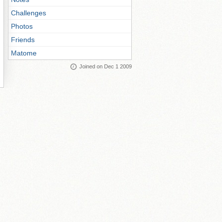
Challenges
Photos
Friends
Matome
Joined on Dec 1 2009