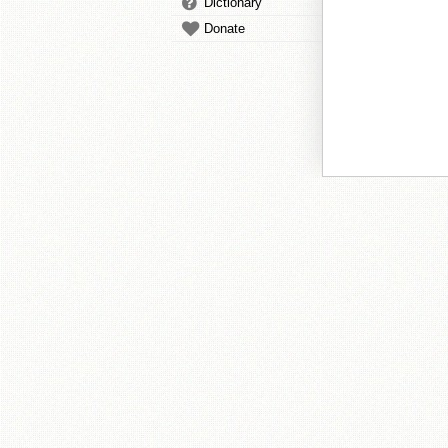
Dictionary
Donate