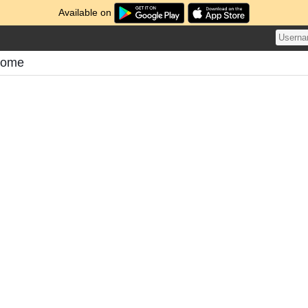
Available on
tome