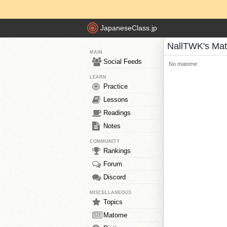
JapaneseClass.jp
NallTWK's Ma
MAIN
Social Feeds
No matome
LEARN
Practice
Lessons
Readings
Notes
COMMUNITY
Rankings
Forum
Discord
MISCELLANEOUS
Topics
Matome