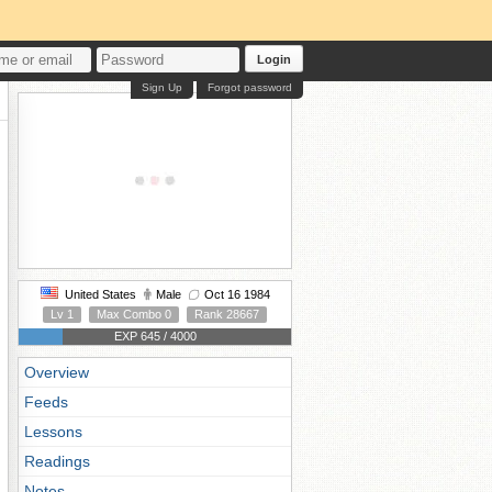
Login
Sign Up
Forgot password
United States
Male
Oct 16 1984
Lv 1
Max Combo 0
Rank 28667
EXP 645 / 4000
Overview
Feeds
Lessons
Readings
Notes