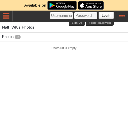
Available on
Login
Sign Up
Forgot password
NallTWK's Photos
Photos
0
Photo list is empty