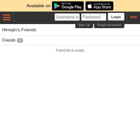
Available on
Login
Sign Up
Forgot password
Himejin's Friends
Friends
0
Friend list is empty