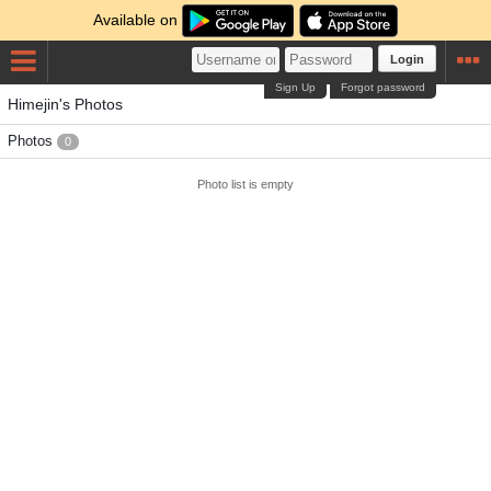
Available on
Login
Sign Up
Forgot password
Himejin's Photos
Photos
0
Photo list is empty