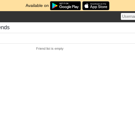
Available on
ends
Friend list is empty