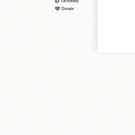
Dictionary
Donate