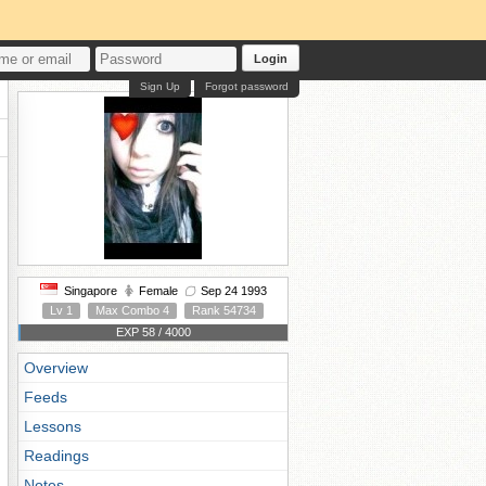
Login
Sign Up
Forgot password
Singapore
Female
Sep 24 1993
Lv 1
Max Combo 4
Rank 54734
EXP 58 / 4000
Overview
Feeds
Lessons
Readings
Notes