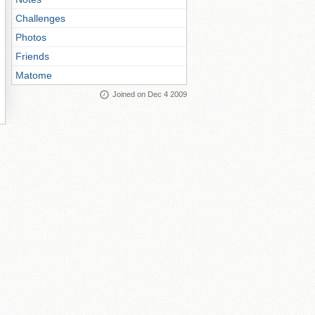
Challenges
Photos
Friends
Matome
Joined on Dec 4 2009