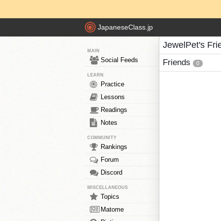
JapaneseClass.jp
JewelPet's Fri
MAIN
Social Feeds
Friends
0
LEARN
Practice
Lessons
Readings
Notes
COMMUNITY
Rankings
Forum
Discord
MISCELLANEOUS
Topics
Matome