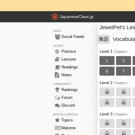
JapaneseClass.jp
JewelPet's Le
MAIN
Social Feeds
Vocabula
単語
LEARN
Practice
Level 1
Chapters
Lessons
1
2
Readings
6
7
Notes
Level 2
Chapters
COMMUNITY
Rankings
Forum
Discord
Level 3
Chapters
MISCELLANEOUS
Topics
Matome