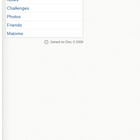
Challenges
Photos
Friends
Matome
Joined on Dec 4 2009