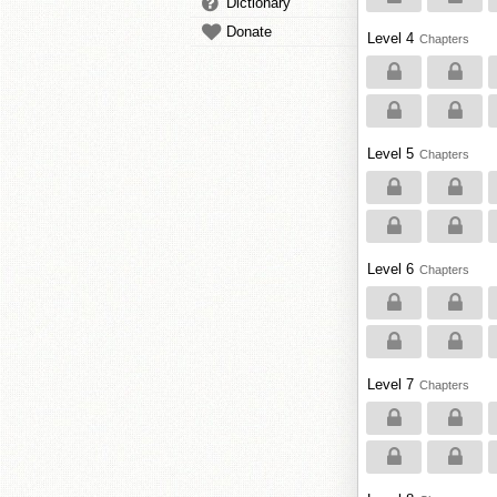
Dictionary
Donate
Level 4
Chapters
Level 5
Chapters
Level 6
Chapters
Level 7
Chapters