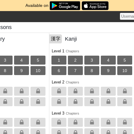
Available on
ssons
ry
Kanji
漢字
Level 1
Chapters
3
4
5
1
2
3
4
5
8
9
10
6
7
8
9
10
Level 2
Chapters
Level 3
Chapters