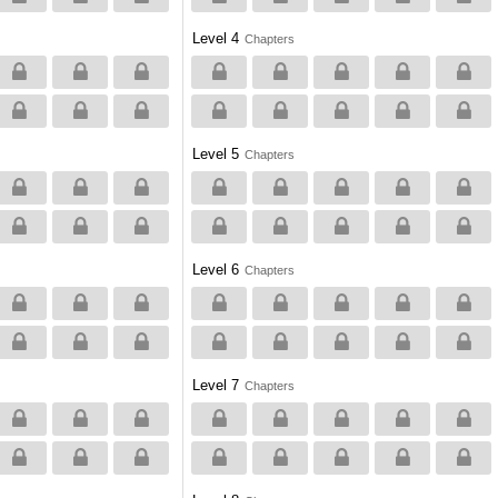
Level 4
Chapters
Level 5
Chapters
Level 6
Chapters
Level 7
Chapters