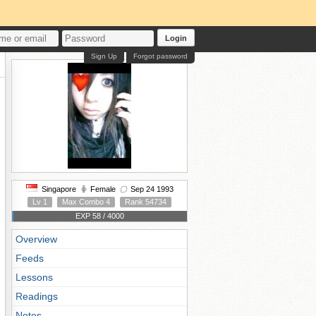
Login
Sign Up
Forgot password
Singapore
Female
Sep 24 1993
Lv 1
Max Combo 4
Rank 54734
EXP 58 / 4000
Overview
Feeds
Lessons
Readings
Notes