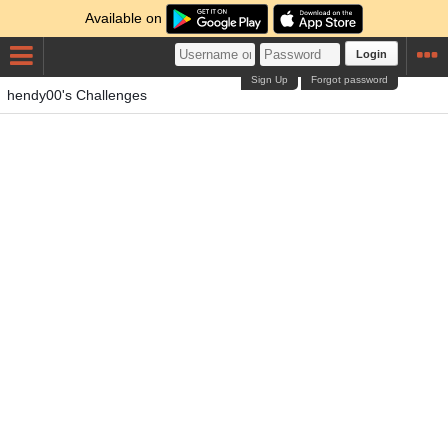
Available on
Login
Sign Up
Forgot password
hendy00's Challenges