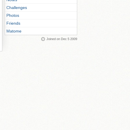
Challenges
Photos
Friends
Matome
Joined on Dec 5 2009