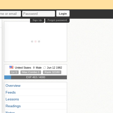
Login
Sign Up
Forgot password
United States
Male
Jun 12 1982
Lv 1
Max Combo 1
Rank 32180
EXP 463 / 4000
Overview
Feeds
Lessons
Readings
Notes