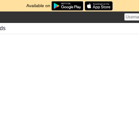
Available on
ds