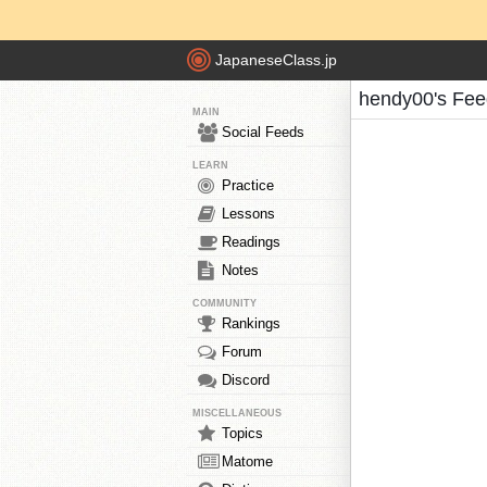
JapaneseClass.jp
hendy00's Fee
MAIN
Social Feeds
LEARN
Practice
Lessons
Readings
Notes
COMMUNITY
Rankings
Forum
Discord
MISCELLANEOUS
Topics
Matome