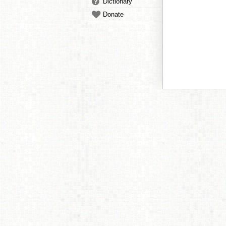
Dictionary
Donate