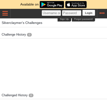
Available on
Login
Sign Up
Forgot password
Silverclaymer's Challenges
Challenge History
0
Challenged History
0