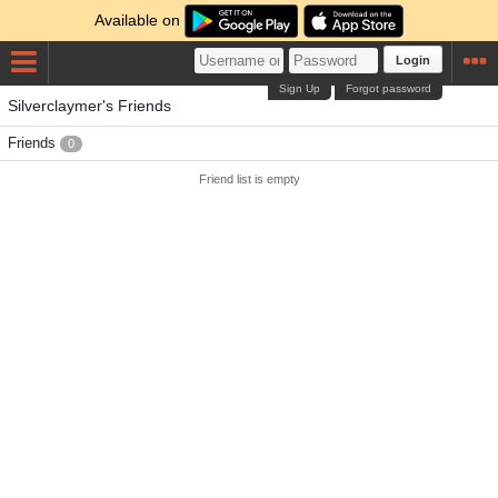
Available on
Login
Sign Up
Forgot password
Silverclaymer's Friends
Friends
0
Friend list is empty