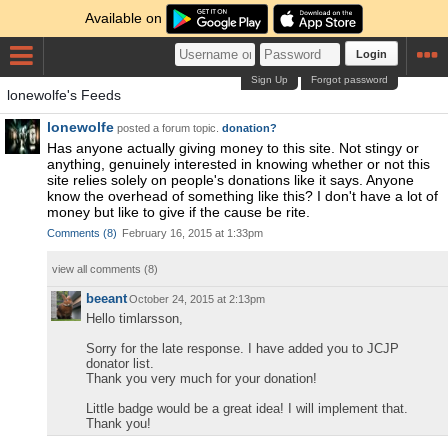
Available on
Login
Sign Up
Forgot password
lonewolfe's Feeds
lonewolfe
posted a forum topic.
donation?
Has anyone actually giving money to this site. Not stingy or
anything, genuinely interested in knowing whether or not this
site relies solely on people's donations like it says. Anyone
know the overhead of something like this? I don't have a lot of
money but like to give if the cause be rite.
Comments
(
8
)
February 16, 2015 at 1:33pm
view all comments (
8
)
beeant
October 24, 2015 at 2:13pm
Hello timlarsson,
Sorry for the late response. I have added you to JCJP
donator list.
Thank you very much for your donation!
Little badge would be a great idea! I will implement that.
Thank you!