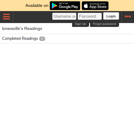
Available on
Login
Sign Up
Forgot password
lonewolfe's Readings
Completed Readings
0