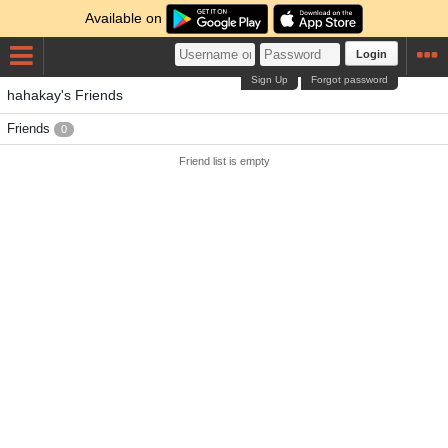
Available on
Login
Sign Up
Forgot password
hahakay's Friends
Friends
0
Friend list is empty