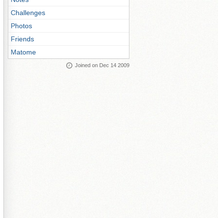
Challenges
Photos
Friends
Matome
Joined on Dec 14 2009