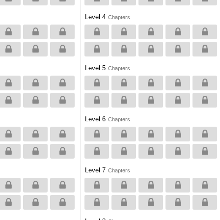
Level 4
Chapters
Level 5
Chapters
Level 6
Chapters
Level 7
Chapters