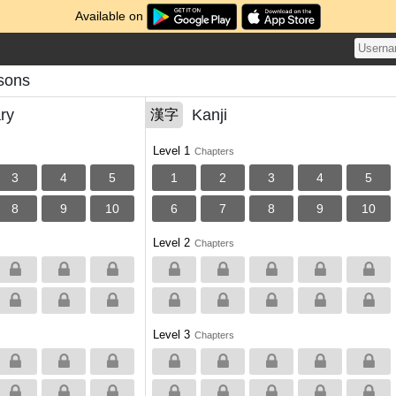
Available on
sons
ry
Kanji
漢字
Level 1
Chapters
3
4
5
1
2
3
4
5
8
9
10
6
7
8
9
10
Level 2
Chapters
Level 3
Chapters