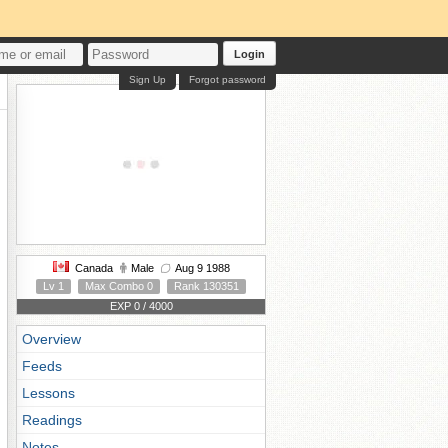
Login
Sign Up
Forgot password
Canada
Male
Aug 9 1988
Lv 1
Max Combo 0
Rank 130351
EXP 0 / 4000
Overview
Feeds
Lessons
Readings
Notes