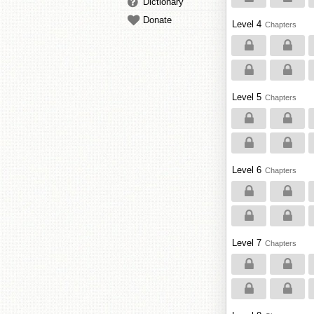
Dictionary
Donate
Level 4
Chapters
Level 5
Chapters
Level 6
Chapters
Level 7
Chapters