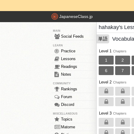
JapaneseClass.jp
hahakay's Les
MAIN
Social Feeds
Vocabula
単語
LEARN
Practice
Level 1
Chapters
Lessons
1
2
Readings
6
7
Notes
Level 2
Chapters
COMMUNITY
Rankings
Forum
Discord
Level 3
Chapters
MISCELLANEOUS
Topics
Matome