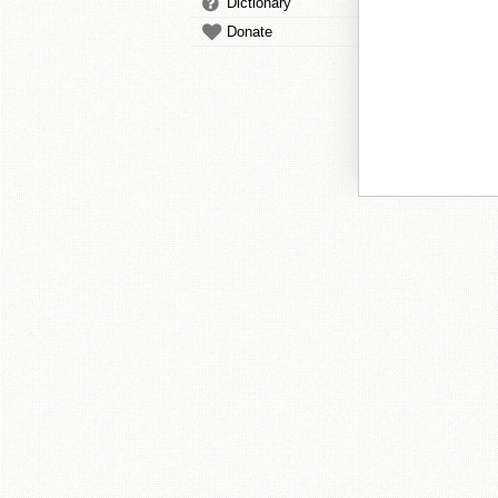
Dictionary
Donate