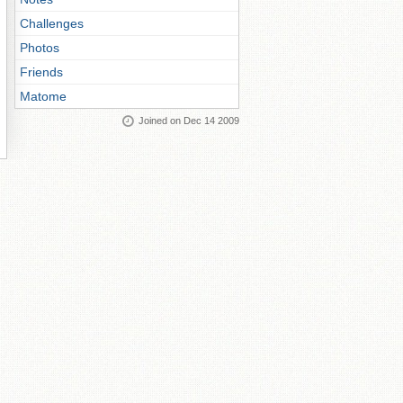
Challenges
Photos
Friends
Matome
Joined on Dec 14 2009