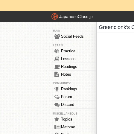
JapaneseClass.jp
Greenclonk's 
MAIN
Social Feeds
LEARN
Practice
Lessons
Readings
Notes
COMMUNITY
Rankings
Forum
Discord
MISCELLANEOUS
Topics
Matome