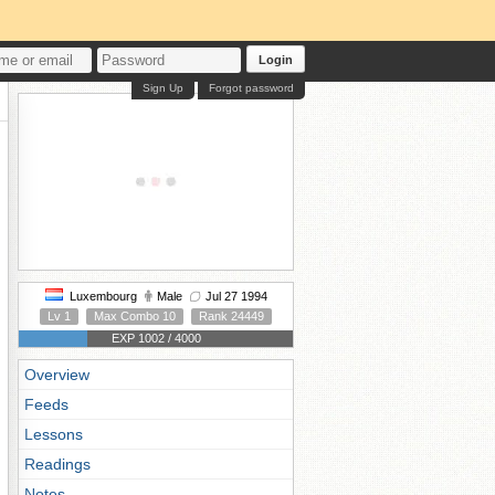
Login
Sign Up
Forgot password
Luxembourg
Male
Jul 27 1994
Lv 1
Max Combo 10
Rank 24449
EXP 1002 / 4000
Overview
Feeds
Lessons
Readings
Notes