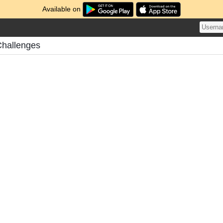
Available on
Challenges