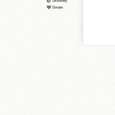
Dictionary
Donate