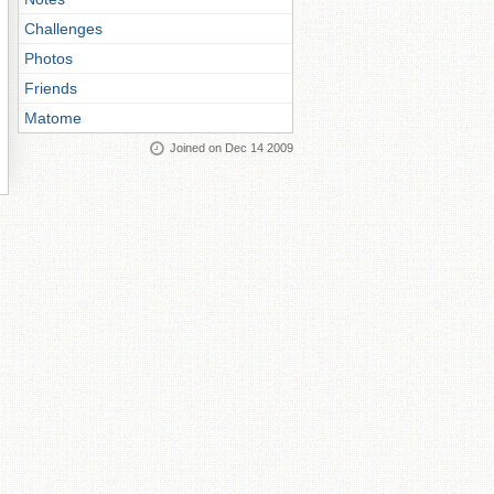
Challenges
Photos
Friends
Matome
Joined on Dec 14 2009