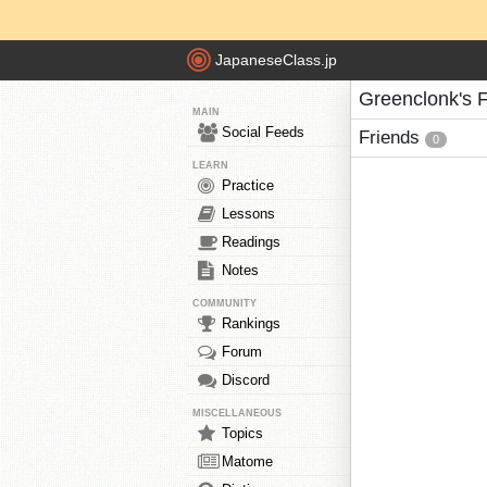
JapaneseClass.jp
Greenclonk's 
MAIN
Social Feeds
Friends
0
LEARN
Practice
Lessons
Readings
Notes
COMMUNITY
Rankings
Forum
Discord
MISCELLANEOUS
Topics
Matome