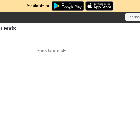
Available on
Friends
Friend list is empty