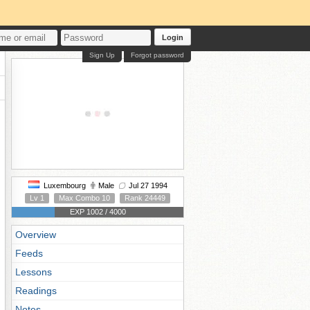
Login
Sign Up
Forgot password
Luxembourg
Male
Jul 27 1994
Lv 1
Max Combo 10
Rank 24449
EXP 1002 / 4000
Overview
Feeds
Lessons
Readings
Notes