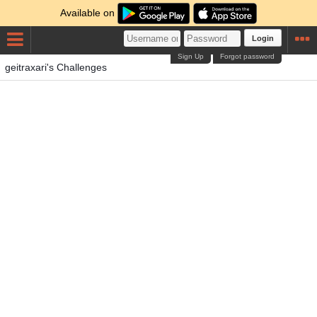
Available on
Login
Sign Up
Forgot password
geitraxari's Challenges