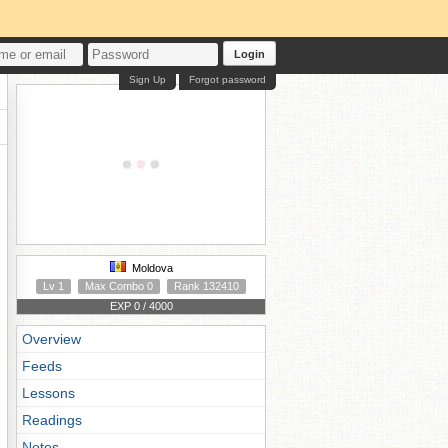
Login
Sign Up
Forgot password
Moldova
Lv 1
Max Combo 0
Rank 132410
EXP 0 / 4000
Overview
Feeds
Lessons
Readings
Notes