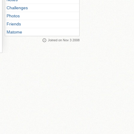
Challenges
Photos
Friends
Matome
Joined on Nov 3 2008