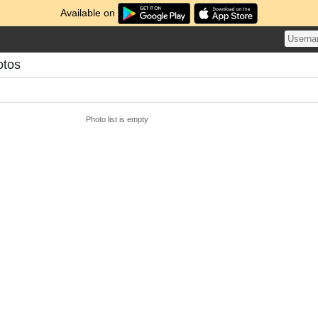
Available on
otos
Photo list is empty