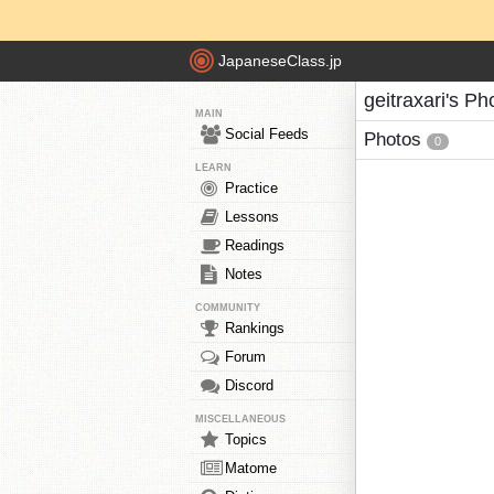
JapaneseClass.jp
geitraxari's Ph
MAIN
Social Feeds
Photos
0
LEARN
Practice
Lessons
Readings
Notes
COMMUNITY
Rankings
Forum
Discord
MISCELLANEOUS
Topics
Matome