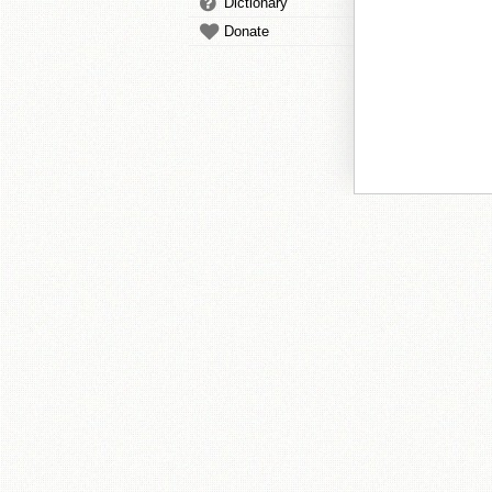
Dictionary
Donate