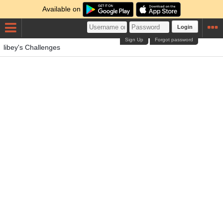
Available on
Login
Sign Up
Forgot password
libey's Challenges