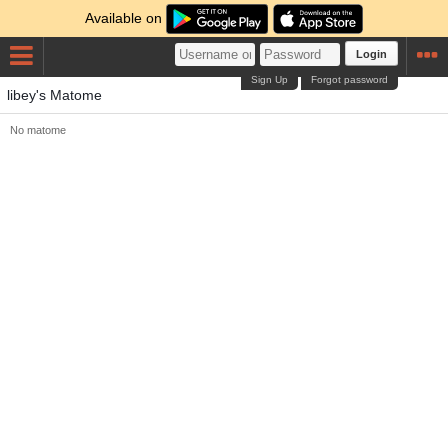
Available on
Login
Sign Up
Forgot password
libey's Matome
No matome