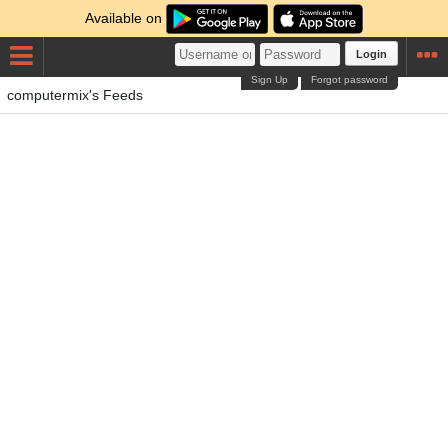
Available on
Login
Sign Up
Forgot password
computermix's Feeds