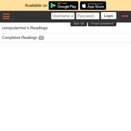
Available on
Login
Sign Up
Forgot password
computermix's Readings
Completed Readings
0