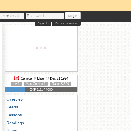
Login
Sign Up
Forgot password
Canada
Male
Dec 21 1994
Lv 1
Max Combo 1
Rank 23320
EXP 1111 / 4000
Overview
Feeds
Lessons
Readings
Notes