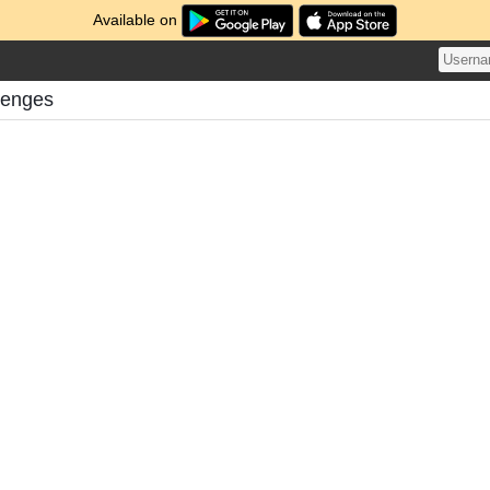
Available on
lenges