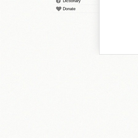
Dictionary
Donate