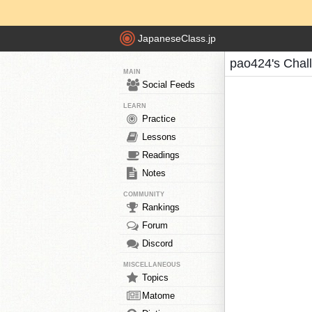
JapaneseClass.jp
pao424's Chal
MAIN
Social Feeds
LEARN
Practice
Lessons
Readings
Notes
COMMUNITY
Rankings
Forum
Discord
MISCELLANEOUS
Topics
Matome