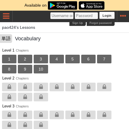
Available on
Login
Sign Up
Forgot password
pao424's Lessons
Vocabulary
単語
Level 1
Chapters
1
2
3
4
5
6
7
8
9
10
Level 2
Chapters
Level 3
Chapters