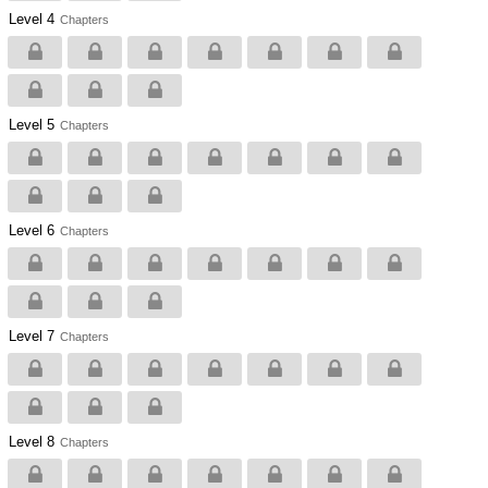
Level 4
Chapters
Level 5
Chapters
Level 6
Chapters
Level 7
Chapters
Level 8
Chapters