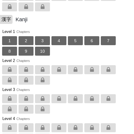
Kanji
漢字
Level 1
Chapters
1
2
3
4
5
6
7
8
9
10
Level 2
Chapters
Level 3
Chapters
Level 4
Chapters