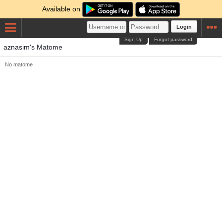
Available on
Login
Sign Up
Forgot password
aznasim's Matome
No matome