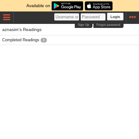
Available on
Login
Sign Up
Forgot password
aznasim's Readings
Completed Readings
0