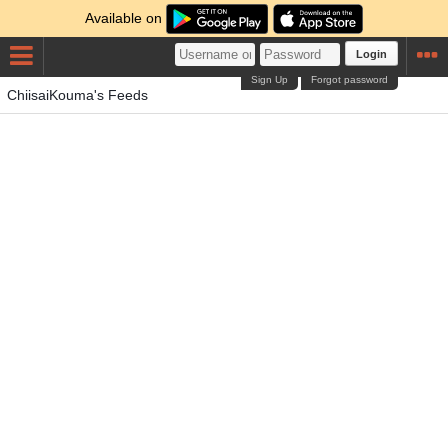
Available on
Login
Sign Up
Forgot password
ChiisaiKouma's Feeds