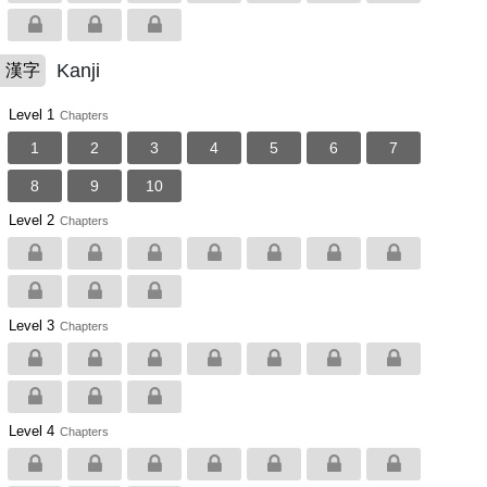
Kanji
漢字
Level 1
Chapters
1
2
3
4
5
6
7
8
9
10
Level 2
Chapters
Level 3
Chapters
Level 4
Chapters