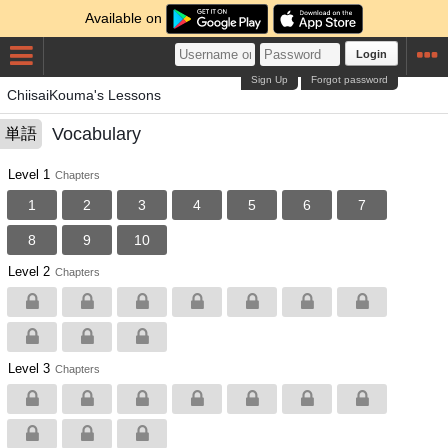
Available on
Login
Sign Up
Forgot password
ChiisaiKouma's Lessons
Vocabulary
単語
Level 1
Chapters
1
2
3
4
5
6
7
8
9
10
Level 2
Chapters
Level 3
Chapters