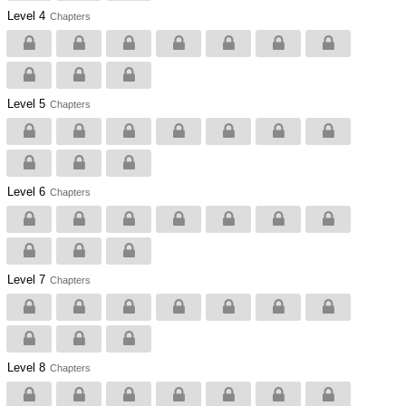
Level 4
Chapters
Level 5
Chapters
Level 6
Chapters
Level 7
Chapters
Level 8
Chapters