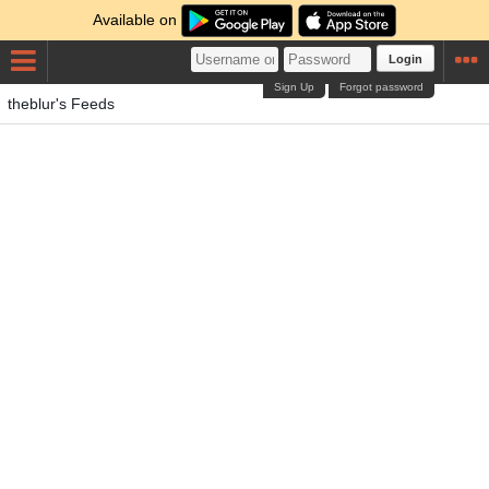
Available on
Login
Sign Up
Forgot password
theblur's Feeds