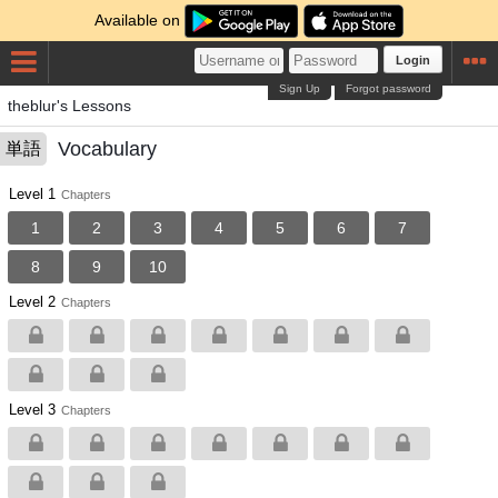
Available on
Login
Sign Up
Forgot password
theblur's Lessons
Vocabulary
単語
Level 1
Chapters
1
2
3
4
5
6
7
8
9
10
Level 2
Chapters
Level 3
Chapters