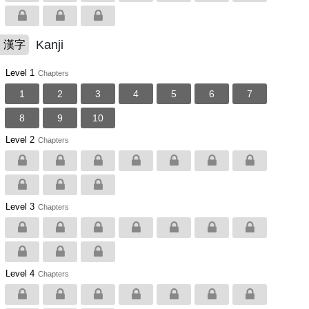
Kanji
漢字
Level 1
Chapters
1
2
3
4
5
6
7
8
9
10
Level 2
Chapters
Level 3
Chapters
Level 4
Chapters