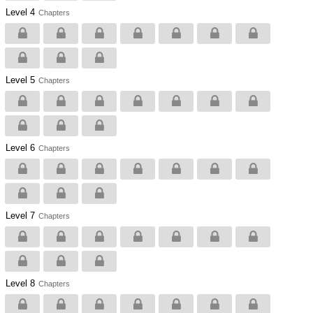
Level 4
Chapters
Level 5
Chapters
Level 6
Chapters
Level 7
Chapters
Level 8
Chapters