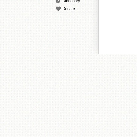
Dictionary
Donate