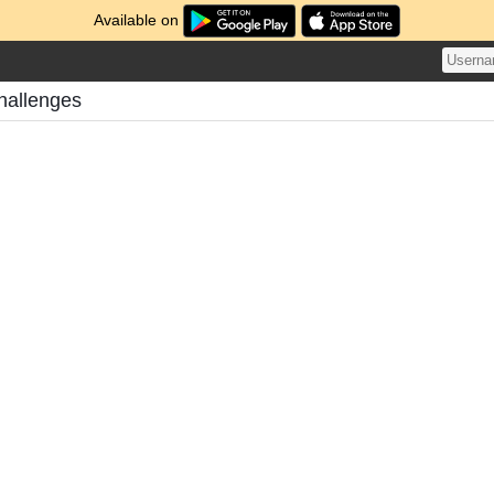
Available on
hallenges