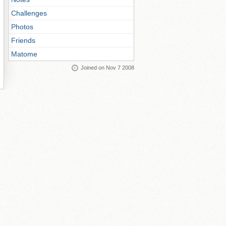
Challenges
Photos
Friends
Matome
Joined on Nov 7 2008