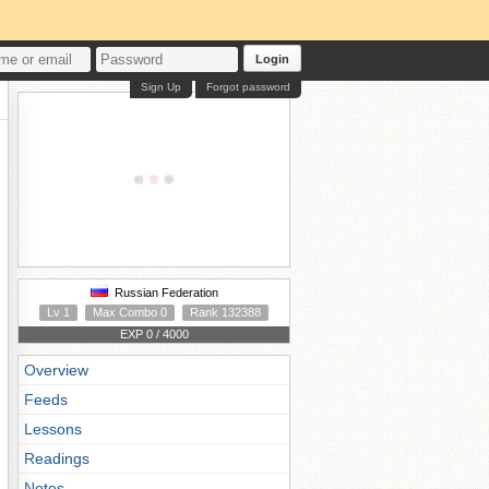
Login
Sign Up
Forgot password
Russian Federation
Lv 1
Max Combo 0
Rank 132388
EXP 0 / 4000
Overview
Feeds
Lessons
Readings
Notes