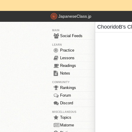
JapaneseClass.jp
ChooridoB's C
MAIN
Social Feeds
LEARN
Practice
Lessons
Readings
Notes
COMMUNITY
Rankings
Forum
Discord
MISCELLANEOUS
Topics
Matome