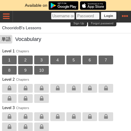
Available on
Login
Sign Up
Forgot password
ChooridoB's Lessons
Vocabulary
単語
Level 1
Chapters
1
2
3
4
5
6
7
8
9
10
Level 2
Chapters
Level 3
Chapters