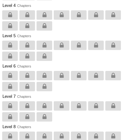
Level 4
Chapters
Level 5
Chapters
Level 6
Chapters
Level 7
Chapters
Level 8
Chapters