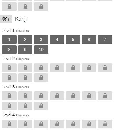
Kanji
漢字
Level 1
Chapters
1
2
3
4
5
6
7
8
9
10
Level 2
Chapters
Level 3
Chapters
Level 4
Chapters