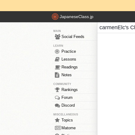
JapaneseClass.jp
carmenElc's C
MAIN
Social Feeds
LEARN
Practice
Lessons
Readings
Notes
COMMUNITY
Rankings
Forum
Discord
MISCELLANEOUS
Topics
Matome