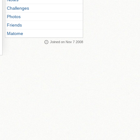
Challenges
Photos
Friends
Matome
Joined on Nov 7 2008