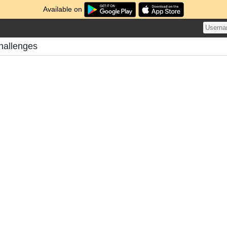
Available on
hallenges