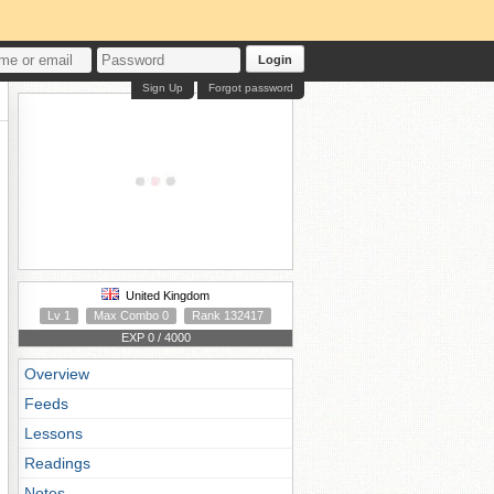
Login
Sign Up
Forgot password
United Kingdom
Lv 1
Max Combo 0
Rank 132417
EXP 0 / 4000
Overview
Feeds
Lessons
Readings
Notes