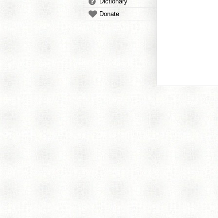
Dictionary
Donate